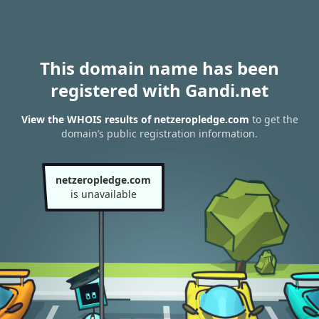
This domain name has been
registered with Gandi.net
View the WHOIS results of netzeropledge.com
to get the
domain’s public registration information.
netzeropledge.com
is unavailable