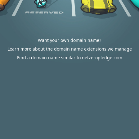
Want your own domain name?
Learn more about the domain name extensions we manage
Find a domain name similar to netzeropledge.com